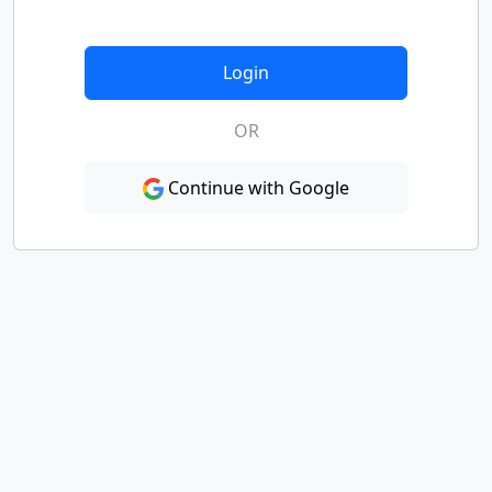
Login
OR
Continue with Google