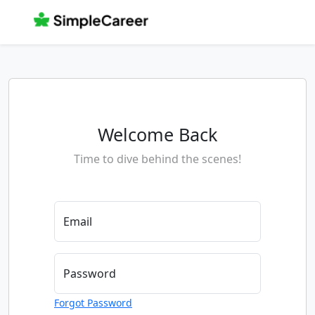
Welcome Back
Time to dive behind the scenes!
Email
Password
Forgot Password